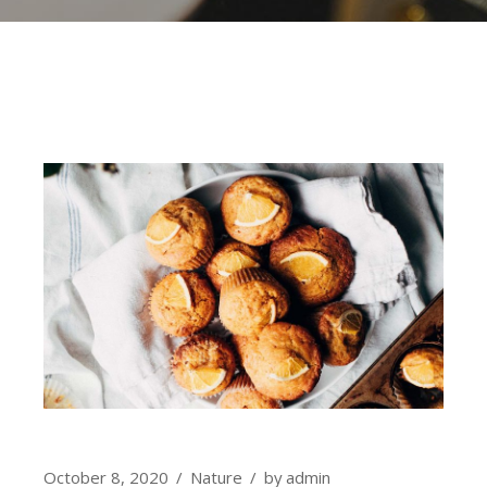
October 8, 2020
Nature
by
admin