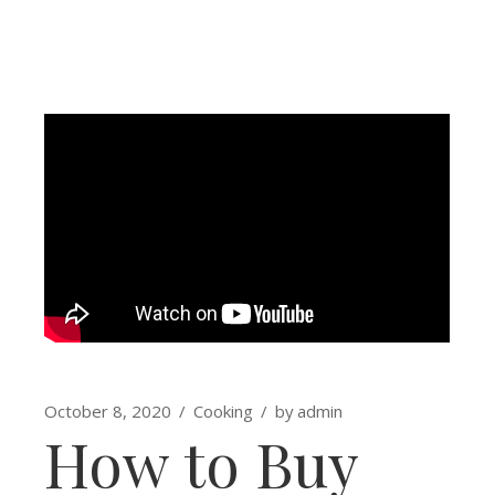
October 8, 2020
Cooking
by
admin
How to Buy