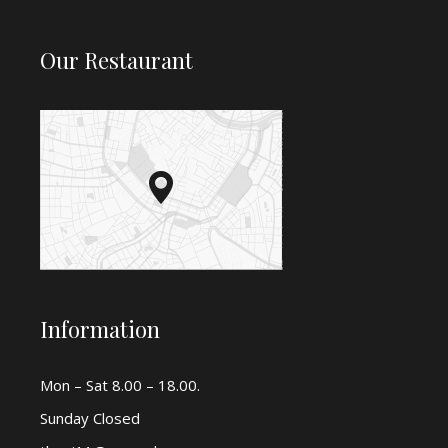
Our Restaurant
Information
Mon – Sat 8.00 – 18.00.
Sunday Closed