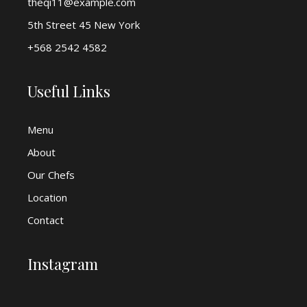
theqi11@example.com
5th Street 45 New York
+568 2542 4582
Useful Links
Menu
About
Our Chefs
Location
Contact
Instagram