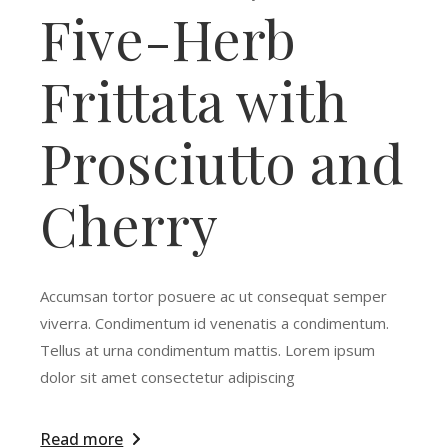
Five-Herb
Frittata with
Prosciutto and
Cherry
Accumsan tortor posuere ac ut consequat semper
viverra. Condimentum id venenatis a condimentum.
Tellus at urna condimentum mattis. Lorem ipsum
dolor sit amet consectetur adipiscing
Read more