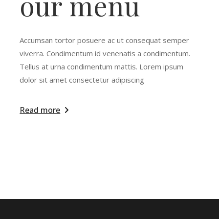
our menu
Accumsan tortor posuere ac ut consequat semper
viverra. Condimentum id venenatis a condimentum.
Tellus at urna condimentum mattis. Lorem ipsum
dolor sit amet consectetur adipiscing
Read more