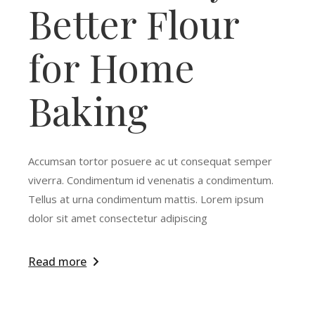
Better Flour
for Home
Baking
Accumsan tortor posuere ac ut consequat semper
viverra. Condimentum id venenatis a condimentum.
Tellus at urna condimentum mattis. Lorem ipsum
dolor sit amet consectetur adipiscing
Read more