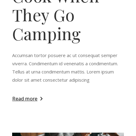
They Go
Camping
Accumsan tortor posuere ac ut consequat semper
viverra. Condimentum id venenatis a condimentum.
Tellus at urna condimentum mattis. Lorem ipsum
dolor sit amet consectetur adipiscing
Read more