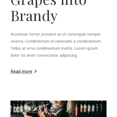
Brandy
Accumsan tortor posuere ac ut consequat semper
viverra. Condimentum id venenatis a condimentum.
Tellus at urna condimentum mattis. Lorem ipsum
dolor sit amet consectetur adipiscing
Read more