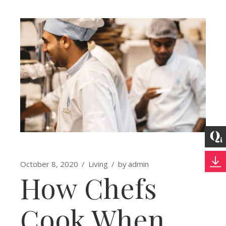
October 8, 2020
Living
by
admin
How Chefs
Cook When