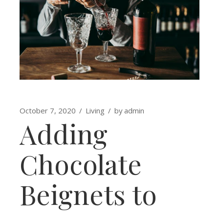
October 7, 2020
Living
by
admin
Adding
Chocolate
Beignets to