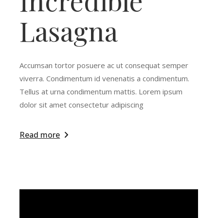
Incredible
Lasagna
Accumsan tortor posuere ac ut consequat semper
viverra. Condimentum id venenatis a condimentum.
Tellus at urna condimentum mattis. Lorem ipsum
dolor sit amet consectetur adipiscing
Read more