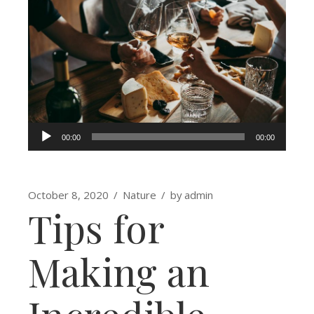
Audio
00:00
00:00
Player
October 8, 2020
Nature
by
admin
Tips for
Making an