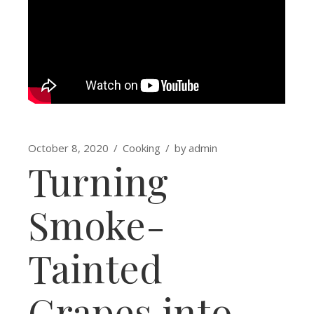
October 8, 2020
Cooking
by
admin
Turning
Smoke-
Tainted
Grapes into