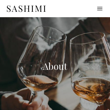
About