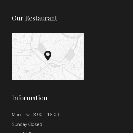
Our Restaurant
Information
Mon – Sat 8.00 – 18.00.
Sunday Closed