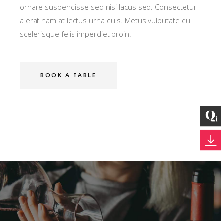
ornare suspendisse sed nisi lacus sed. Consectetur
a erat nam at lectus urna duis. Metus vulputate eu
scelerisque felis imperdiet proin.
BOOK A TABLE