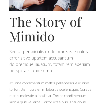
The Story of
Mimido
Sed ut perspiciatis unde omnis iste natus
error sit voluptatem accusantium
doloremque lauatium, totam rem aperiam
perspiciatis unde omnis.
At urna condimentum mattis pellentesque id nibh
tortor. Diam quis enim lobortis scelerisque. Cursus
mattis molestie a iaculis at. Tortor condimentum
lacinia quis vel eros. Tortor vitae purus faucibus