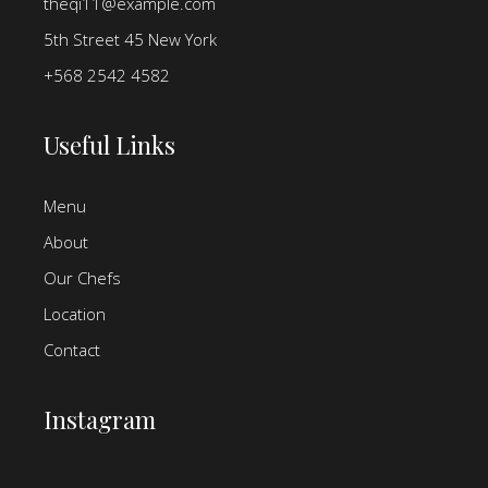
theqi11@example.com
5th Street 45 New York
+568 2542 4582
Useful Links
Menu
About
Our Chefs
Location
Contact
Instagram