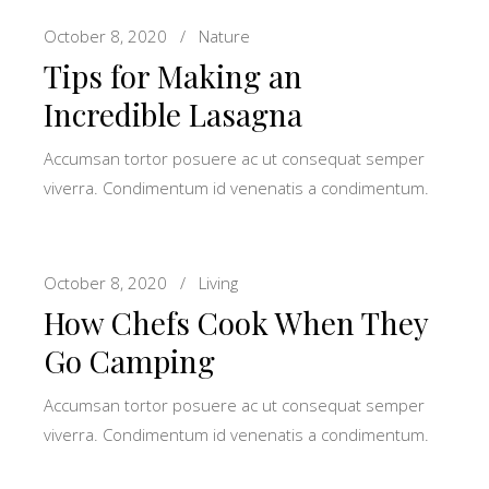
October 8, 2020
Nature
Tips for Making an
Incredible Lasagna
Accumsan tortor posuere ac ut consequat semper
viverra. Condimentum id venenatis a condimentum.
October 8, 2020
Living
How Chefs Cook When They
Go Camping
Accumsan tortor posuere ac ut consequat semper
viverra. Condimentum id venenatis a condimentum.