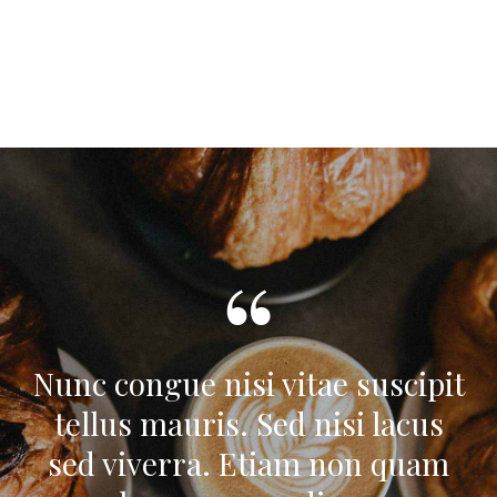
Nunc congue nisi vitae suscipit
tellus mauris. Sed nisi lacus
sed viverra. Etiam non quam