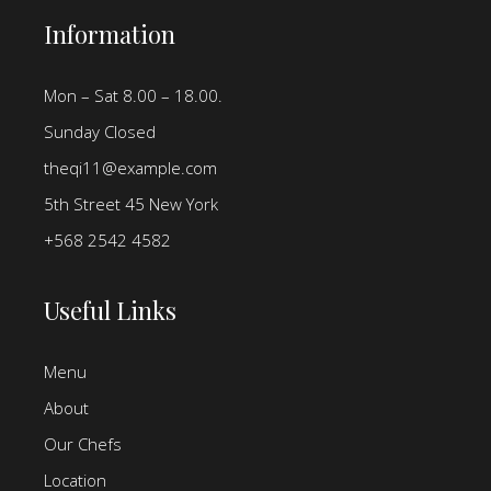
Information
Mon – Sat 8.00 – 18.00.
Sunday Closed
theqi11@example.com
5th Street 45 New York
+568 2542 4582
Useful Links
Menu
About
Our Chefs
Location