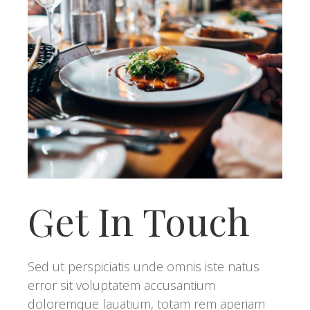
Get In Touch
Sed ut perspiciatis unde omnis iste natus
error sit voluptatem accusantium
doloremque lauatium, totam rem aperiam