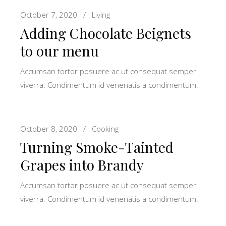
October 7, 2020
Living
Adding Chocolate Beignets
to our menu
Accumsan tortor posuere ac ut consequat semper
viverra. Condimentum id venenatis a condimentum.
October 8, 2020
Cooking
Turning Smoke-Tainted
Grapes into Brandy
Accumsan tortor posuere ac ut consequat semper
viverra. Condimentum id venenatis a condimentum.