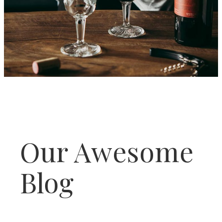
Our Awesome
Blog