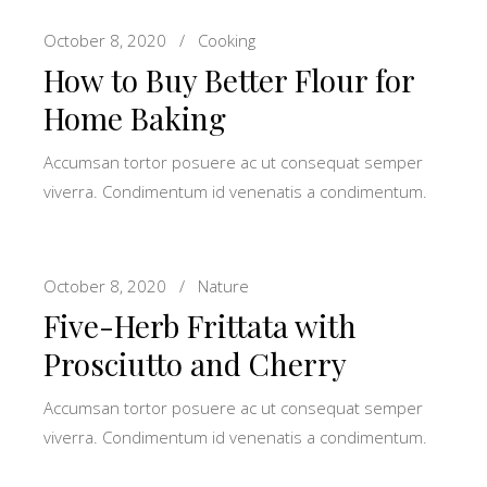
October 8, 2020
Cooking
How to Buy Better Flour for
Home Baking
Accumsan tortor posuere ac ut consequat semper
viverra. Condimentum id venenatis a condimentum.
October 8, 2020
Nature
Five-Herb Frittata with
Prosciutto and Cherry
Accumsan tortor posuere ac ut consequat semper
viverra. Condimentum id venenatis a condimentum.