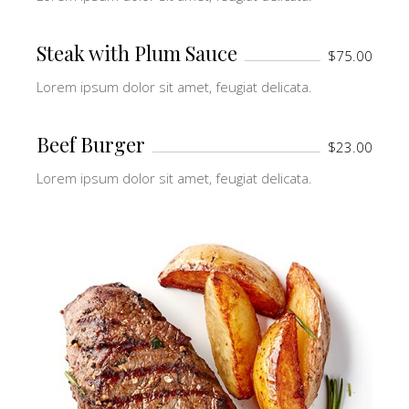
Steak with Plum Sauce
$75.00
Lorem ipsum dolor sit amet, feugiat delicata.
Beef Burger
$23.00
Lorem ipsum dolor sit amet, feugiat delicata.