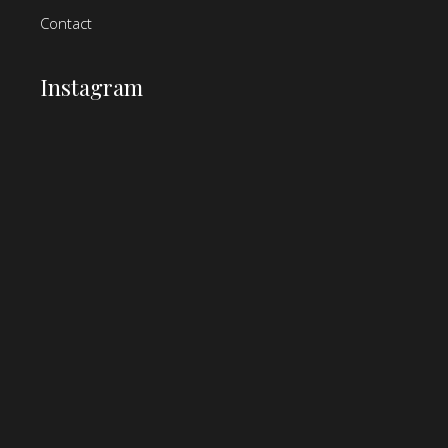
Contact
Instagram