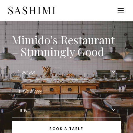
Mimido’s Restaurant
– Stunningly Good