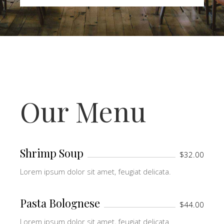
Our Menu
Shrimp Soup
$32.00
Lorem ipsum dolor sit amet, feugiat delicata.
Pasta Bolognese
$44.00
Lorem ipsum dolor sit amet, feugiat delicata.