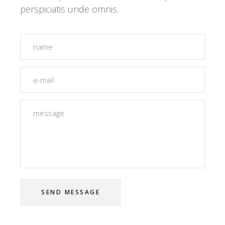
perspiciatis unde omnis.