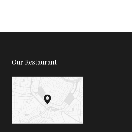
Our Restaurant