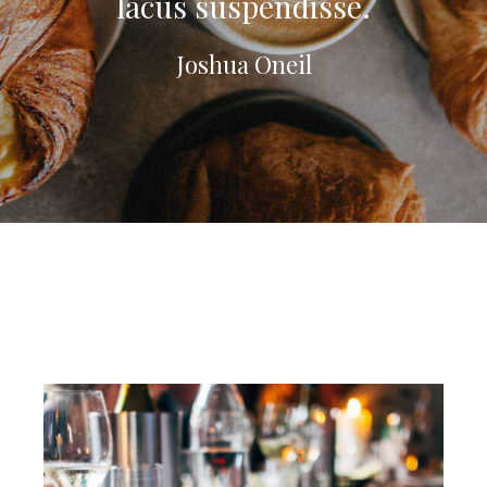
lacus suspendisse.
Joshua Oneil